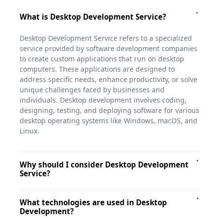
What is Desktop Development Service?
Desktop Development Service refers to a specialized
service provided by software development companies
to create custom applications that run on desktop
computers. These applications are designed to
address specific needs, enhance productivity, or solve
unique challenges faced by businesses and
individuals. Desktop development involves coding,
designing, testing, and deploying software for various
desktop operating systems like Windows, macOS, and
Linux.
Why should I consider Desktop Development
Service?
Desktop applications offer numerous benefits, such as
What technologies are used in Desktop
higher performance, direct hardware access, and
Development?
offline functionality. If your business requires