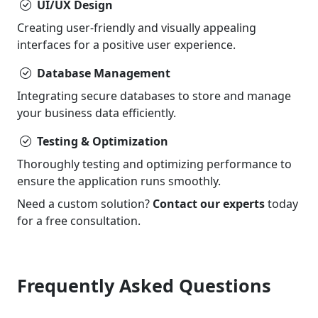
UI/UX Design
Creating user-friendly and visually appealing
interfaces for a positive user experience.
Database Management
Integrating secure databases to store and manage
your business data efficiently.
Testing & Optimization
Thoroughly testing and optimizing performance to
ensure the application runs smoothly.
Need a custom solution?
Contact our experts
today
for a free consultation.
Frequently Asked Questions