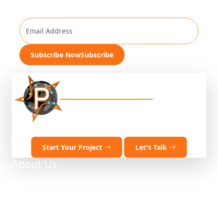
Get Company Update
Subscribe Now
Subscribe
Ready to discuss your project?
Start Your Project
Let's Talk
About Us
Pentasoft Professional is a leading website design
and development company in India, offering
comprehensive IT solutions and web development
services. Established in 2012, we deliver innovative