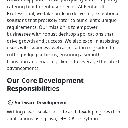
catering to different user needs. At Pentasoft
Professional, we take pride in delivering exceptional
solutions that precisely cater to our client's unique
requirements. Our mission is to empower
businesses with robust desktop applications that
drive growth and success. We also excel in assisting
users with seamless web application migration to
cutting-edge platforms, ensuring a smooth
transition and enabling clients to leverage the latest
advancements.
Our Core Development
Responsibilities
Software Development
Writing clean, scalable code and developing desktop
applications using Java, C++, C#, or Python.