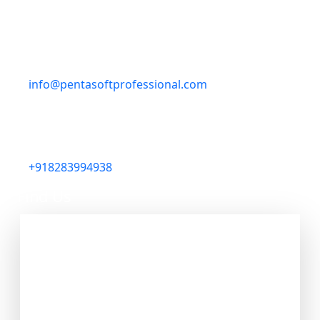
Gali, Bathinda, Punjab 151001, India
Email
info@pentasoftprofessional.com
Phone
+918283994938
Find Us