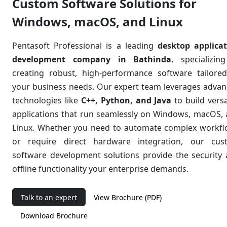
Custom Software Solutions for
Windows, macOS, and Linux
Pentasoft Professional is a leading
desktop applica
development company in Bathinda
, specializin
creating robust, high-performance software tailore
your business needs. Our expert team leverages adva
technologies like
C++, Python, and Java
to build versa
applications that run seamlessly on Windows, macOS,
Linux. Whether you need to automate complex workf
or require direct hardware integration, our
cus
software development
solutions provide the security
offline functionality your enterprise demands.
Talk to an expert
View Brochure (PDF)
Download Brochure