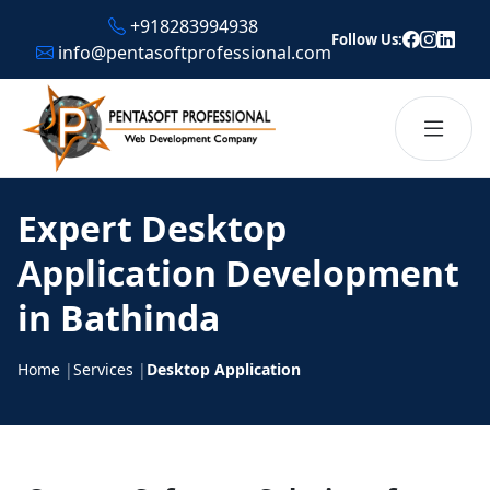
+918283994938
Follow Us:
info@pentasoftprofessional.com
Expert Desktop
Application Development
in Bathinda
Home
|
Services
|
Desktop Application