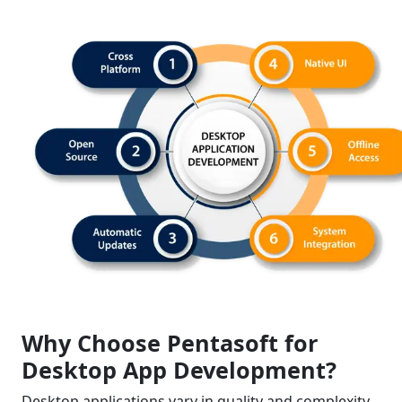
Why Choose Pentasoft for
Desktop App Development?
Desktop applications vary in quality and complexity,